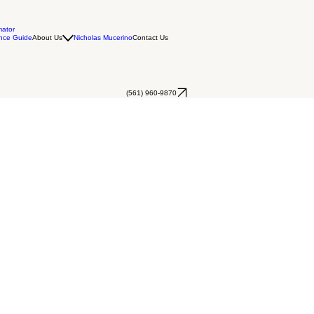
mator
nce Guide
About Us
Nicholas Mucerino
Contact Us
(561) 960-9870