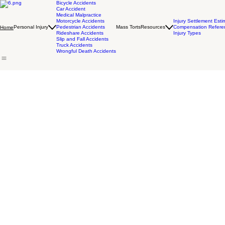
Bicycle Accidents
Car Accident
Medical Malpractice
Motorcycle Accidents
Injury Settlement Esti
Personal Injury
Pedestrian Accidents
Mass Torts
Resources
Compensation Refere
Home
Rideshare Accidents
Injury Types
Slip and Fall Accidents
Truck Accidents
Wrongful Death Accidents