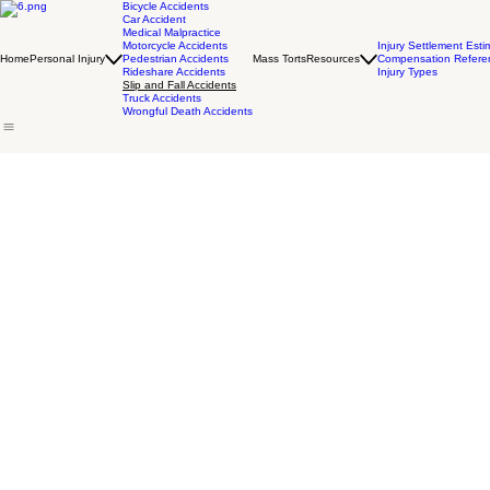
Bicycle Accidents
Car Accident
Medical Malpractice
Motorcycle Accidents
Injury Settlement Esti
Home
Personal Injury
Pedestrian Accidents
Mass Torts
Resources
Compensation Refere
Rideshare Accidents
Injury Types
Slip and Fall Accidents
Truck Accidents
Wrongful Death Accidents