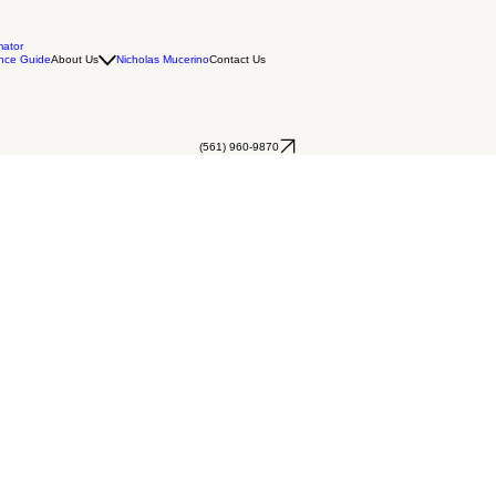
mator
nce Guide
About Us
Nicholas Mucerino
Contact Us
(561) 960-9870