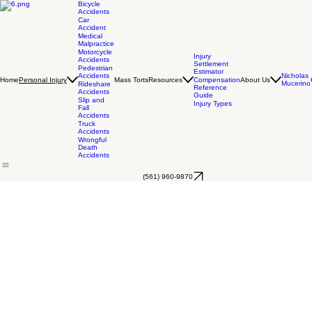
Bicycle
Accidents
Car
Accident
Medical
Malpractice
Motorcycle
Injury
Accidents
Settlement
Pedestrian
Estimator
Accidents
Nicholas
Home
Mass Torts
Resources
Compensation
About Us
Personal Injury
Mucerino
Rideshare
Reference
Accidents
Guide
Slip and
Injury Types
Fall
Accidents
Truck
Accidents
Wrongful
Death
Accidents
(561) 960-9870